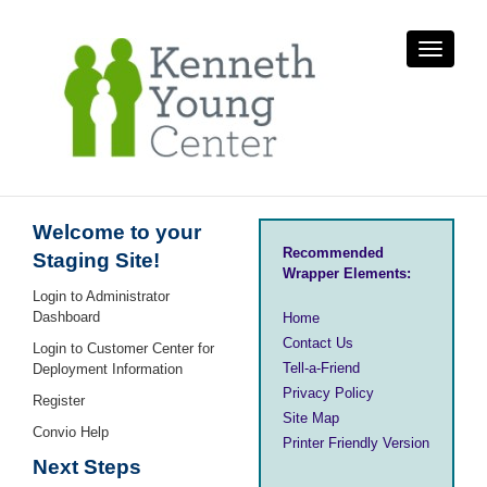
Toggle
navigati
Welcome to your
Recommended
Staging Site!
Wrapper Elements:
Login to Administrator
Dashboard
Home
Contact Us
Login to Customer Center for
Tell-a-Friend
Deployment Information
Privacy Policy
Register
Site Map
Convio Help
Printer Friendly Version
Next Steps