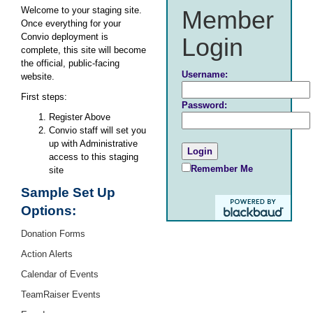
Welcome to your staging site.
Member
Once everything for your
Convio deployment is
Login
complete, this site will become
the official, public-facing
Username:
website.
First steps:
Password:
Register Above
Convio staff will set you
up with Administrative
access to this staging
Remember Me
site
Sample Set Up
Options:
Donation Forms
Action Alerts
Calendar of Events
TeamRaiser Events